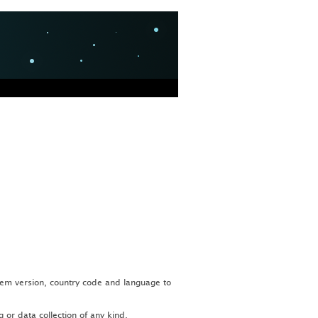
tem version, country code and language to
or data collection of any kind.