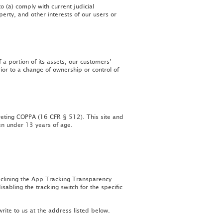
o (a) comply with current judicial
perty, and other interests of our users or
 a portion of its assets, our customers’
ior to a change of ownership or control of
preting COPPA (16 CFR § 512). This site and
ren under 13 years of age.
declining the App Tracking Transparency
abling the tracking switch for the specific
rite to us at the address listed below.