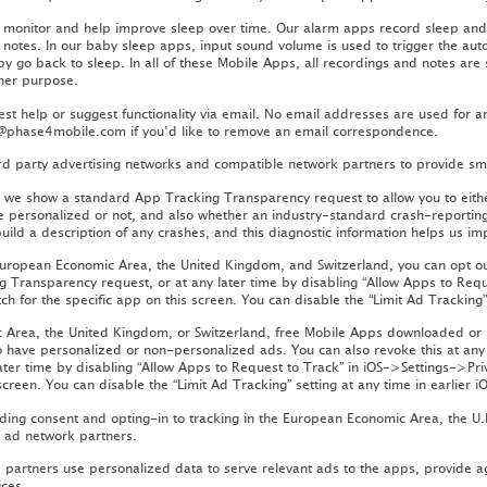
o monitor and help improve sleep over time. Our alarm apps record sleep and
 notes. In our baby sleep apps, input sound volume is used to trigger the aut
by go back to sleep. In all of these Mobile Apps, all recordings and notes are
ther purpose.
st help or suggest functionality via email. No email addresses are used for a
ct@phase4mobile.com if you’d like to remove an email correspondence.
ird party advertising networks and compatible network partners to provide sm
r, we show a standard App Tracking Transparency request to allow you to eithe
e personalized or not, and also whether an industry-standard crash-reporting 
build a description of any crashes, and this diagnostic information helps us i
 European Economic Area, the United Kingdom, and Switzerland, you can opt out
ng Transparency request, or at any later time by disabling “Allow Apps to Req
ch for the specific app on this screen. You can disable the “Limit Ad Tracking” 
ic Area, the United Kingdom, or Switzerland, free Mobile Apps downloaded or
o have personalized or non-personalized ads. You can also revoke this at any 
ater time by disabling “Allow Apps to Request to Track” in iOS->Settings->Pri
screen. You can disable the “Limit Ad Tracking” setting at any time in earlier i
ing consent and opting-in to tracking in the European Economic Area, the U.K.
r ad network partners.
partners use personalized data to serve relevant ads to the apps, provide a
ices.