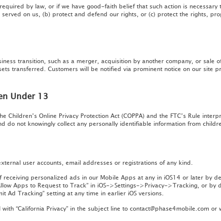
equired by law, or if we have good-faith belief that such action is necessary t
served on us, (b) protect and defend our rights, or (c) protect the rights, pro
iness transition, such as a merger, acquisition by another company, or sale of
ets transferred. Customers will be notified via prominent notice on our site pr
ren Under 13
he Children’s Online Privacy Protection Act (COPPA) and the FTC’s Rule inter
nd do not knowingly collect any personally identifiable information from child
ternal user accounts, email addresses or registrations of any kind.
of receiving personalized ads in our Mobile Apps at any in iOS14 or later by 
“Allow Apps to Request to Track” in iOS->Settings->Privacy->Tracking, or by dis
it Ad Tracking” setting at any time in earlier iOS versions.
 with “California Privacy” in the subject line to contact@phase4mobile.com or w