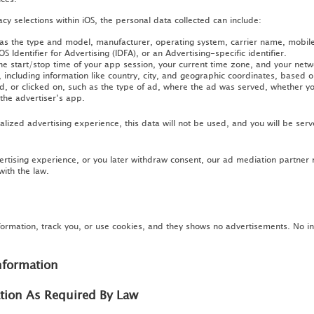
y selections within iOS, the personal data collected can include:
 as the type and model, manufacturer, operating system, carrier name, mobil
OS Identifier for Advertising (IDFA), or an Advertising-specific identifier.
e start/stop time of your app session, your current time zone, and your network
including information like country, city, and geographic coordinates, based o
, or clicked on, such as the type of ad, where the ad was served, whether you
the advertiser’s app.
lized advertising experience, this data will not be used, and you will be serv
ertising experience, or you later withdraw consent, our ad mediation partner
with the law.
formation, track you, or use cookies, and they shows no advertisements. No i
nformation
ation As Required By Law