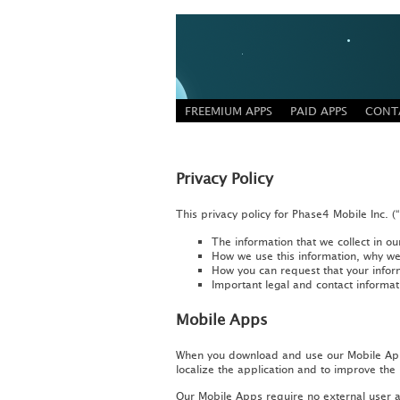
FREEMIUM APPS
PAID APPS
CONT
Privacy Policy
This privacy policy for Phase4 Mobile Inc. (
The information that we collect in 
How we use this information, why we 
How you can request that your infor
Important legal and contact informat
Mobile Apps
When you download and use our Mobile Apps,
localize the application and to improve the
Our Mobile Apps require no external user ac