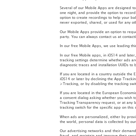
Several of our Mobile Apps are designed t
one night, and provide the option to record
option to create recordings to help your ba
never exported, shared, or used for any o
Our Mobile Apps provide an option to reque
party. You can always contact us at conta
In our free Mobile Apps, we use leading th
In our free Mobile apps, in iOS14 and late
tracking settings determine whether ads ar
diagnostic traces and installation UUIDs to 
If you are located in a country outside the
iOS14 or later by declining the App Tracki
>Tracking, or by disabling the tracking swit
If you are located in the European Econom
a consent dialog asking whether you wish t
Tracking Transparency request, or at any l
tracking switch for the specific app on this 
When ads are personalized, either by provid
the world, personal data is collected by ou
Our advertising networks and their demand 
fraud, and maintain and improve their serv