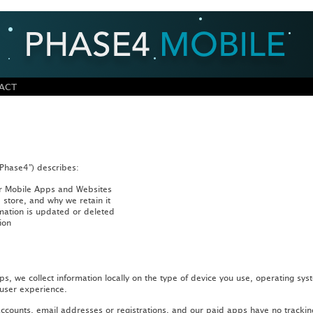
ACT
“Phase4”) describes:
our Mobile Apps and Websites
store, and why we retain it
mation is updated or deleted
ion
 we collect information locally on the type of device you use, operating sys
 user experience.
counts, email addresses or registrations, and our paid apps have no tracking 