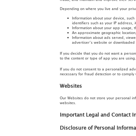
Depending on where you live and your privac
Information about your device, such
identifiers such as your IP address, i
Information about your app usage, th
An approximate geographic location, 
Information about ads served, viewed
advertiser’s website or downloaded 
If you decide that you do not want a persona
to the content or type of app you are using.
If you do not consent to a personalized adv
necessary for fraud detection or to comply 
Websites
Our Websites do not store your personal in
websites.
Important Legal and Contact I
Disclosure of Personal Inform