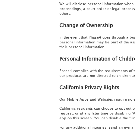
We will disclose personal information when r
proceedings, a court order or legal process 
others.
Change of Ownership
In the event that Phase4 goes through a bus
personal information may be part of the ass
their personal information.
Personal Information of Child
Phase4 complies with the requirements of t
our products are not directed to children a
California Privacy Rights
Our Mobile Apps and Websites require no ex
California residents can choose to opt out 
request, or at any later time by disabling 
app on this screen. You can disable the “Lim
For any additional inquiries, send an e-mail