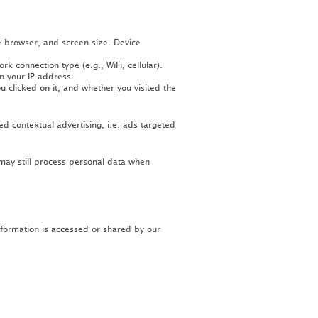
e browser, and screen size. Device
 connection type (e.g., WiFi, cellular).
n your IP address.
 clicked on it, and whether you visited the
ed contextual advertising, i.e. ads targeted
 may still process personal data when
nformation is accessed or shared by our