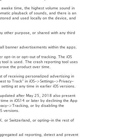
 awake time, the highest volume sound in
omatic playback of sounds, and there is an
 stored and used locally on the device, and
ny other purpose, or shared with any third
all banner advertisements within the apps.
r opt-in or opt-out of tracking. The iOS
tool is used. The crash reporting tool uses
mprove the product over time.
 of receiving personalized advertising in
uest to Track” in iOS->Settings->Privacy-
setting at any time in earlier iOS versions.
 updated after May 25, 2018 also present
time in iOS14 or later by declining the App
vacy->Tracking, or by disabling the
OS versions.
 or Switzerland, or opting-in the rest of
ggregated ad reporting, detect and prevent