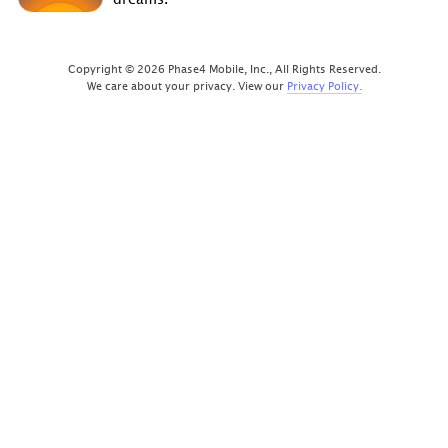
Copyright © 2026 Phase4 Mobile, Inc., All Rights Reserved.
We care about your privacy. View our
Privacy Policy.