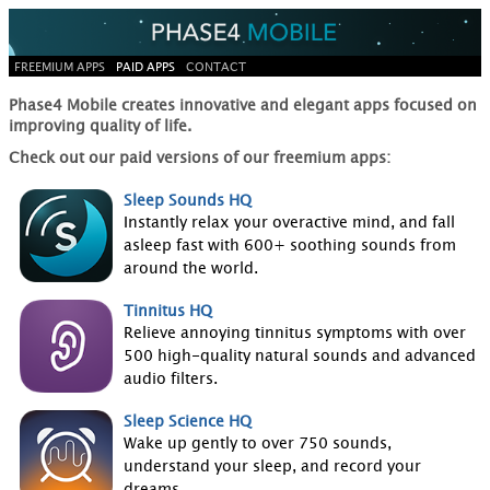
FREEMIUM APPS
PAID APPS
CONTACT
Phase4 Mobile creates innovative and elegant apps focused on
improving quality of life.
Check out our paid versions of our freemium apps:
Sleep Sounds HQ
Instantly relax your overactive mind, and fall
asleep fast with 600+ soothing sounds from
around the world.
Tinnitus HQ
Relieve annoying tinnitus symptoms with over
500 high-quality natural sounds and advanced
audio filters.
Sleep Science HQ
Wake up gently to over 750 sounds,
understand your sleep, and record your
dreams.